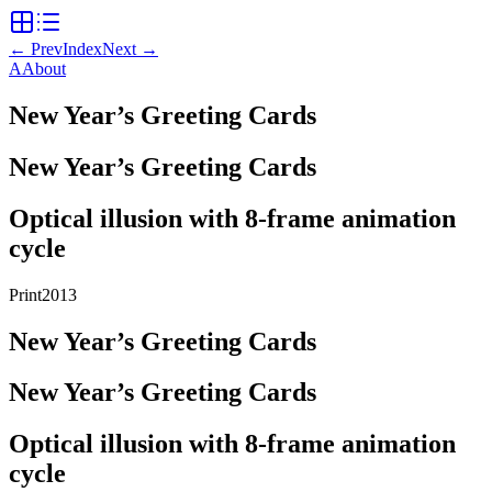
←
Prev
Index
Next
→
A
About
New Year’s Greeting Cards
New Year’s Greeting Cards
Optical illusion with 8-frame animation
cycle
Print
2013
New Year’s Greeting Cards
New Year’s Greeting Cards
Optical illusion with 8-frame animation
cycle