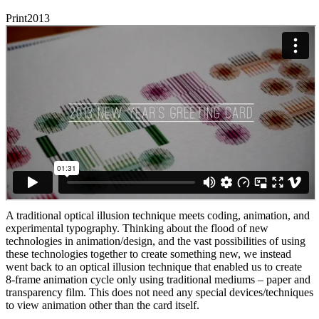
Print
2013
A traditional optical illusion technique meets coding, animation, and
experimental typography. Thinking about the flood of new
technologies in animation/design, and the vast possibilities of using
these technologies together to create something new, we instead
went back to an optical illusion technique that enabled us to create
8-frame animation cycle only using traditional mediums – paper and
transparency film. This does not need any special devices/techniques
to view animation other than the card itself.