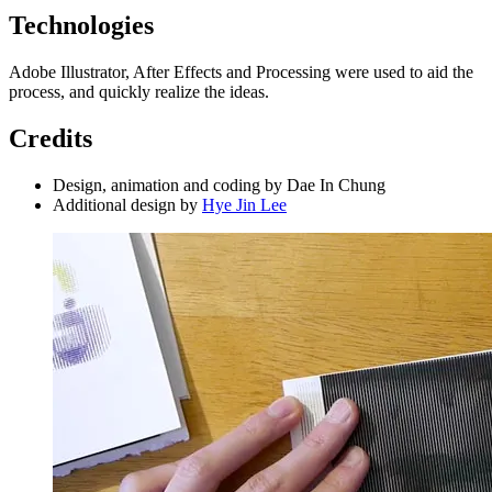
Technologies
Adobe Illustrator, After Effects and Processing were used to aid the
process, and quickly realize the ideas.
Credits
Design, animation and coding by Dae In Chung
Additional design by
Hye Jin Lee