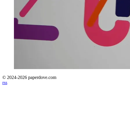
© 2024-2026 paperdove.com
rss