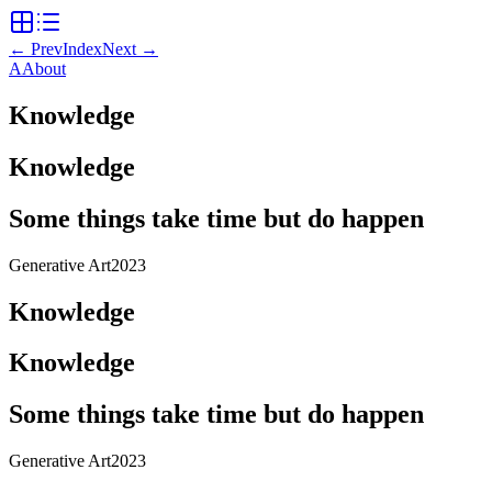
←
Prev
Index
Next
→
A
About
Knowledge
Knowledge
Some things take time but do happen
Generative Art
2023
Knowledge
Knowledge
Some things take time but do happen
Generative Art
2023