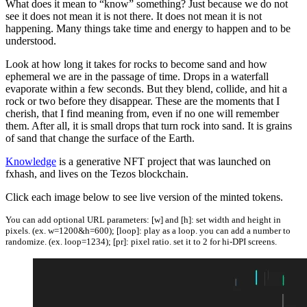
What does it mean to “know” something? Just because we do not
see it does not mean it is not there. It does not mean it is not
happening. Many things take time and energy to happen and to be
understood.
Look at how long it takes for rocks to become sand and how
ephemeral we are in the passage of time. Drops in a waterfall
evaporate within a few seconds. But they blend, collide, and hit a
rock or two before they disappear. These are the moments that I
cherish, that I find meaning from, even if no one will remember
them. After all, it is small drops that turn rock into sand. It is grains
of sand that change the surface of the Earth.
Knowledge
is a generative NFT project that was launched on
fxhash, and lives on the Tezos blockchain.
Click each image below to see live version of the minted tokens.
You can add optional URL parameters: [w] and [h]: set width and height in
pixels. (ex. w=1200&h=600); [loop]: play as a loop. you can add a number to
randomize. (ex. loop=1234); [pr]: pixel ratio. set it to 2 for hi-DPI screens.